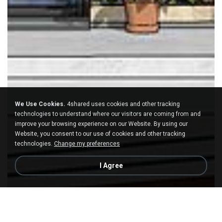
We Use Cookies.
4shared uses cookies and other tracking
technologies to understand where our visitors are coming from and
improve your browsing experience on our Website. By using our
Website, you consent to our use of cookies and other tracking
technologies.
Change my preferences
I Agree