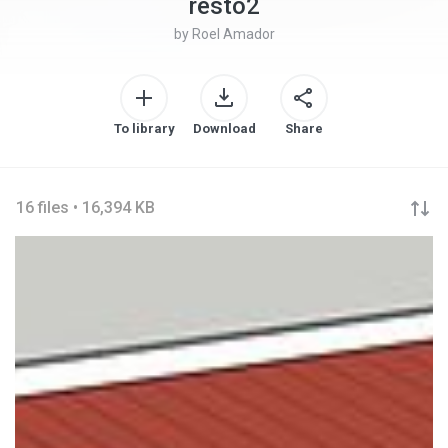
resto2
by
Roel Amador
To library
Download
Share
16 files • 16,394 KB