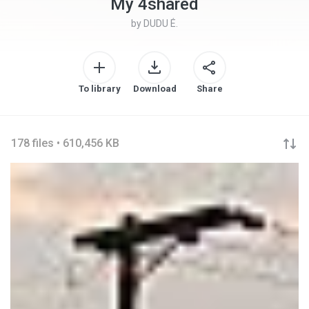
My 4shared
by
DUDU É.
To library
Download
Share
178 files • 610,456 KB