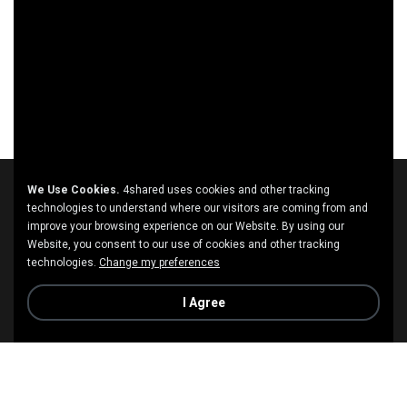
We Use Cookies.
4shared uses cookies and other tracking
technologies to understand where our visitors are coming from and
improve your browsing experience on our Website. By using our
Website, you consent to our use of cookies and other tracking
technologies.
Change my preferences
I Agree