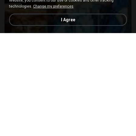
Website, you consent to our use of cookies and other tracking
technologies.
Change my preferences
I Agree