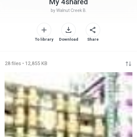
My 4shared
by
Walnut Creek B.
To library
Download
Share
28 files • 12,855 KB