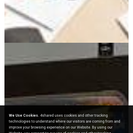
We Use Cookies.
4shared uses cookies and other tracking
technologies to understand where our visitors are coming from and
improve your browsing experience on our Website. By using our